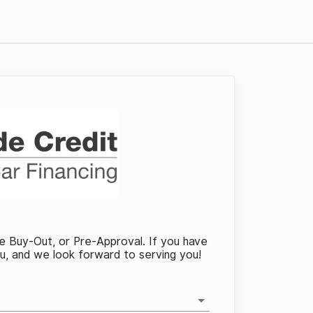
se Buy-Out, or Pre-Approval. If you have
ou, and we look forward to serving you!