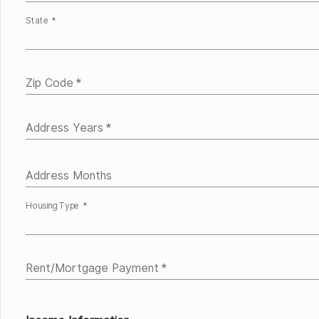
State *
Zip Code
*
Address Years
*
Address Months
Housing Type *
Rent/Mortgage Payment
*