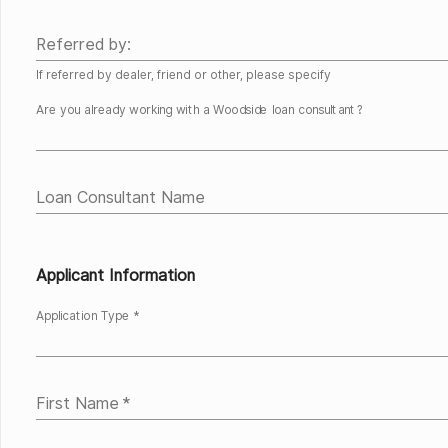
Referred by:
If referred by dealer, friend or other, please specify
Are you already working with a Woodside loan consultant?
Loan Consultant Name
Applicant Information
Application Type *
First Name
*