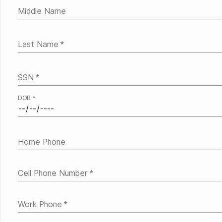
Middle Name
Last Name
*
SSN
*
DOB
*
Home Phone
Cell Phone Number
*
Work Phone
*