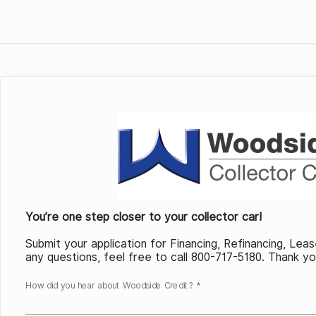
You’re one step closer to your collector car!
Submit your application for Financing, Refinancing, Lea
any questions, feel free to call 800-717-5180. Thank y
How did you hear about Woodside Credit? *