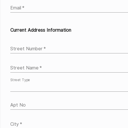
Email
*
Current Address Information
Street Number
*
Street Name
*
Street Type
Apt No
City
*